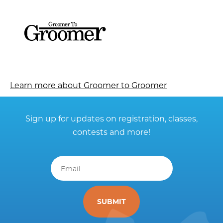
Learn more about Groomer to Groomer
Sign up for updates on registration, classes,
contests and more!
Email
*