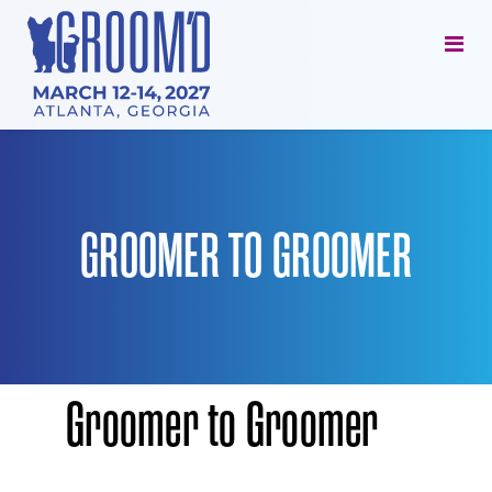
GROOMER TO GROOMER
Groomer
to Groomer