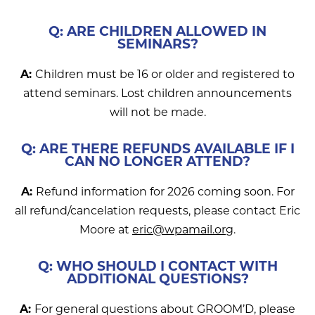
Q: ARE CHILDREN ALLOWED IN
SEMINARS?
A:
Children must be 16 or older and registered to
attend seminars. Lost children announcements
will not be made.
Q: ARE THERE REFUNDS AVAILABLE IF I
CAN NO LONGER ATTEND?
A:
Refund information for 2026 coming soon. For
all refund/cancelation requests, please contact Eric
Moore at
eric@wpamail.org
.
Q: WHO SHOULD I CONTACT WITH
ADDITIONAL QUESTIONS?
A:
For general questions about GROOM’D, please