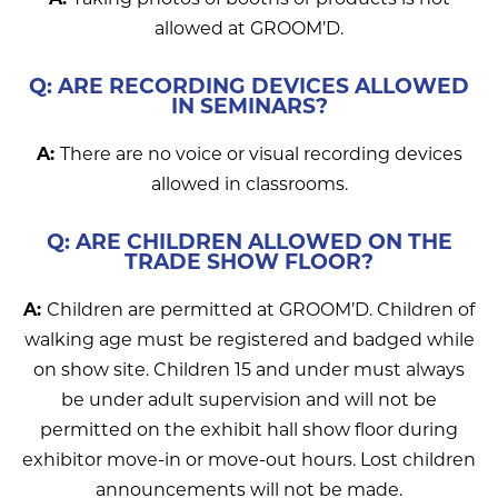
allowed at GROOM’D.
Q: ARE RECORDING DEVICES ALLOWED
IN SEMINARS?
A:
There are no voice or visual recording devices
allowed in classrooms.
Q: ARE CHILDREN ALLOWED ON THE
TRADE SHOW FLOOR?
A:
Children are permitted at GROOM’D. Children of
walking age must be registered and badged while
on show site. Children 15 and under must always
be under adult supervision and will not be
permitted on the exhibit hall show floor during
exhibitor move-in or move-out hours. Lost children
announcements will not be made.