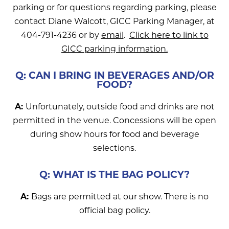
parking or for questions regarding parking, please
contact Diane Walcott, GICC Parking Manager, at
404-791-4236 or by
email
.
Click here to link to
GICC parking information.
Q: CAN I BRING IN BEVERAGES AND/OR
FOOD?
A:
Unfortunately, outside food and drinks are not
permitted in the venue. Concessions will be open
during show hours for food and beverage
selections.
Q: WHAT IS THE BAG POLICY?
A:
Bags are permitted at our show. There is no
official bag policy.