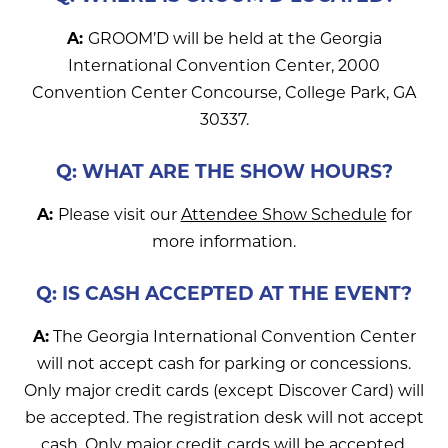
A:
GROOM’D will be held at the Georgia
International Convention Center, 2000
Convention Center Concourse, College Park, GA
30337.
Q: WHAT ARE THE SHOW HOURS?
A:
Please visit our
Attendee Show Schedule
for
more information.
Q: IS CASH ACCEPTED AT THE EVENT?
A:
The Georgia International Convention Center
will not accept cash for parking or concessions.
Only major credit cards (except Discover Card) will
be accepted. The registration desk will not accept
cash. Only major credit cards will be accepted.