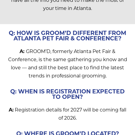
your time in Atlanta.
Q: HOW IS GROOM’D DIFFERENT FROM
ATLANTA PET FAIR & CONFERENCE?
A:
GROOM’D, formerly Atlanta Pet Fair &
Conference, is the same gathering you know and
love — and still the best place to find the latest
trends in professional grooming.
Q: WHEN IS REGISTRATION EXPECTED
TO OPEN?
A:
Registration details for 2027 will be coming fall
of 2026.
Q: WHERE IS GROOM’D LOCATED?