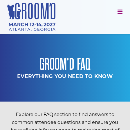
GROOM’D FAQ
EVERYTHING YOU NEED TO KNOW
Explore our FAQ section to find answers to
common attendee questions and ensure you
have all the info you need to make the most of