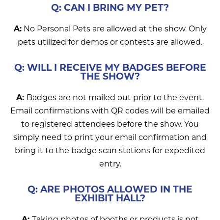
Q: CAN I BRING MY PET?
A:
No Personal Pets are allowed at the show. Only
pets utilized for demos or contests are allowed.
Q: WILL I RECEIVE MY BADGES BEFORE
THE SHOW?
A:
Badges are not mailed out prior to the event.
Email confirmations with QR codes will be emailed
to registered attendees before the show. You
simply need to print your email confirmation and
bring it to the badge scan stations for expedited
entry.
Q: ARE PHOTOS ALLOWED IN THE
EXHIBIT HALL?
A:
Taking photos of booths or products is not