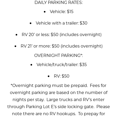
DAILY PARKING RATES:
Vehicle: $15
Vehicle with a trailer: $30
RV 20’ or less: $50 (includes overnight)
RV 21’ or more: $50 (includes overnight)
OVERNIGHT PARKING*:
Vehicle/truck/trailer: $35
RV: $50
*Overnight parking must be prepaid. Fees for
overnight parking are based on the number of
nights per stay. Large trucks and RV’s enter
through Parking Lot E’s side locking gate. Please
note there are no RV hookups. To prepay for