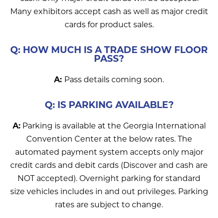
Many exhibitors accept cash as well as major credit
cards for product sales.
Q: HOW MUCH IS A TRADE SHOW FLOOR
PASS?
A:
Pass details coming soon.
Q: IS PARKING AVAILABLE?
A:
Parking is available at the Georgia International
Convention Center at the below rates. The
automated payment system accepts only major
credit cards and debit cards (Discover and cash are
NOT accepted). Overnight parking for standard
size vehicles includes in and out privileges. Parking
rates are subject to change.