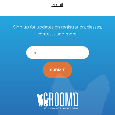
email
.
Sign up for updates on registration, classes,
contests and more!
Email
*