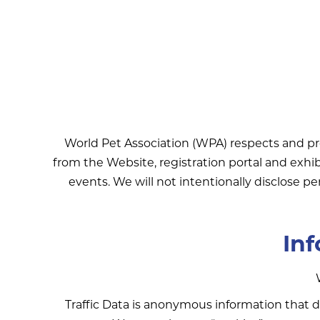
World Pet Association (WPA) respects and pr
from the Website, registration portal and exhi
events. We will not intentionally disclose pe
Inf
Traffic Data is anonymous information that do