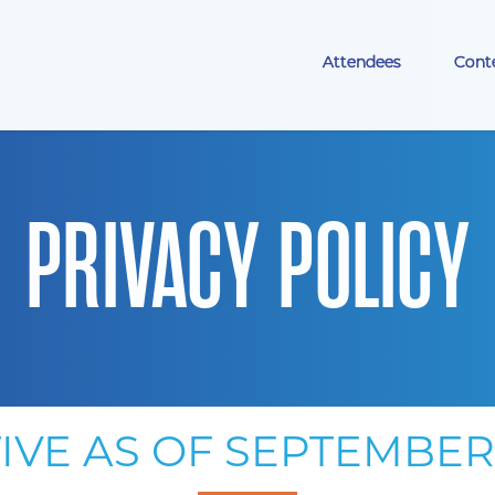
Attendees
Cont
PRIVACY POLICY
IVE AS OF SEPTEMBER 1