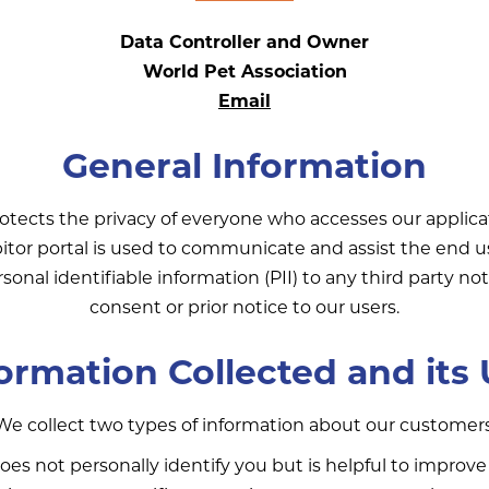
Data Controller and Owner
World Pet Association
Email
General Information
otects the privacy of everyone who accesses our applica
bitor portal is used to communicate and assist the end 
rsonal identifiable information (PII) to any third party n
consent or prior notice to our users.
ormation Collected and its
We collect two types of information about our customers
es not personally identify you but is helpful to improve