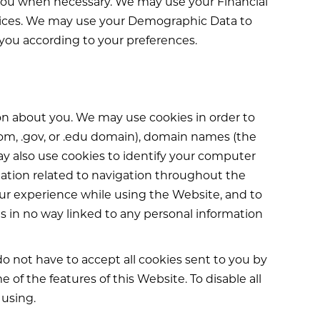
you when necessary. We may use your Financial
services. We may use your Demographic Data to
 you according to your preferences.
ion about you. We may use cookies in order to
com, .gov, or .edu domain), domain names (the
y also use cookies to identify your computer
rmation related to navigation throughout the
ur experience while using the Website, and to
is in no way linked to any personal information
o not have to accept all cookies sent to you by
of the features of this Website. To disable all
 using.