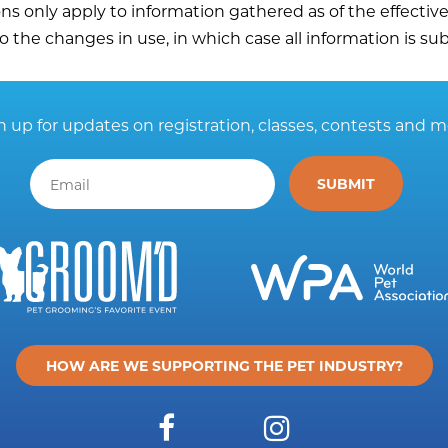
ons only apply to information gathered as of the effectiv
o the changes in use, in which case all information is sub
n up for updates on registration, classes, contests and m
HOW ARE WE SUPPORTING THE PET INDUSTRY?