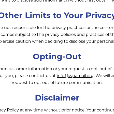
Other Limits to Your Privac
re not responsible for the privacy practices or the cont
ecomes subject to the privacy policies and practices of t
xercise caution when deciding to disclose your personal
Opting-Out
your customer information or your request to opt-out of
ut you, please contact us at
info@wpamail.org
. We will
request to opt out of future communication.
Disclaimer
cy Policy at any time without prior notice. Your continu