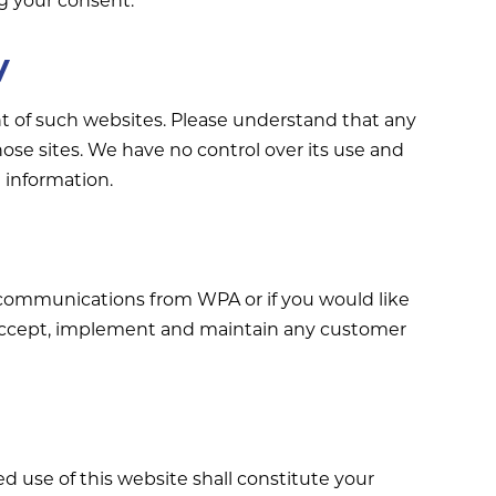
y
ent of such websites. Please understand that any
hose sites. We have no control over its use and
 information.
 communications from WPA or if you would like
 accept, implement and maintain any customer
ed use of this website shall constitute your