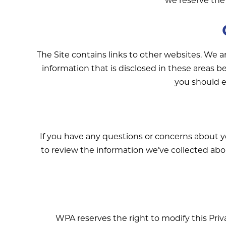
The Site contains links to other websites. We a
information that is disclosed in these areas b
you should e
If you have any questions or concerns about 
to review the information we’ve collected abo
WPA reserves the right to modify this Priva