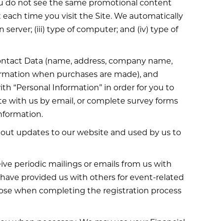
you do not see the same promotional content
t each time you visit the Site. We automatically
 server; (iii) type of computer; and (iv) type of
o Contact Data (name, address, company name,
ormation when purchases are made), and
th “Personal Information” in order for you to
ate with us by email, or complete survey forms
nformation.
about updates to our website and used by us to
eive periodic mailings or emails from us with
ave provided us with others for event-related
rpose when completing the registration process