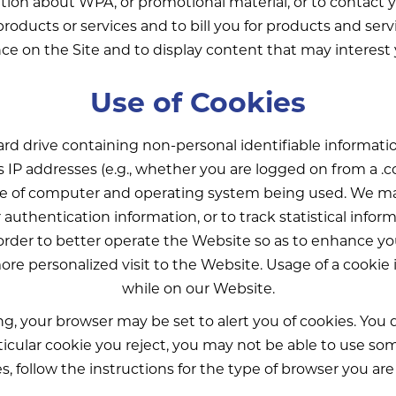
ion about WPA, or promotional material, or to contact 
in products or services and to bill you for products and 
ce on the Site and to display content that may interest
Use of Cookies
 hard drive containing non-personal identifiable informat
as IP addresses (e.g., whether you are logged on from a .
pe of computer and operating system being used. We ma
r authentication information, or to track statistical info
order to better operate the Website so as to enhance yo
ore personalized visit to the Website. Usage of a cookie 
while on our Website.
, your browser may be set to alert you of cookies. You d
ular cookie you reject, you may not be able to use some 
s, follow the instructions for the type of browser you are