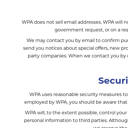
WPA does not sell email addresses. WPA will not
government request, or on a restr
We may contact you by email to confirm purc
send you notices about special offers, new pro
party companies. When we contact you by em
Securi
WPA uses reasonable security measures to 
employed by WPA, you should be aware that it
WPA will, to the extent possible, control your 
personal information to third parties. Althoug
we reserve the 