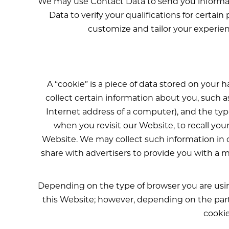
We may use Contact Data to send you informat
Data to verify your qualifications for certa
customize and tailor your experien
A “cookie” is a piece of data stored on your
collect certain information about you, such 
Internet address of a computer), and the ty
when you revisit our Website, to recall you
Website. We may collect such information in 
share with advertisers to provide you with a m
Depending on the type of browser you are using
this Website; however, depending on the partic
cookie