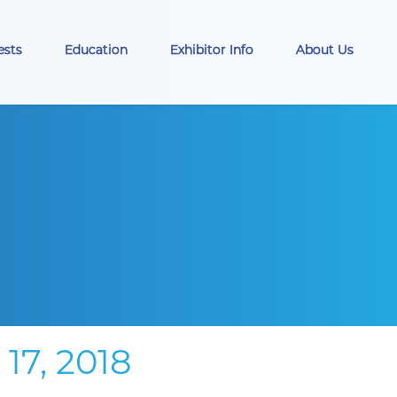
ests
Education
Exhibitor Info
About Us
7, 2018