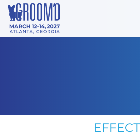
EFFECT