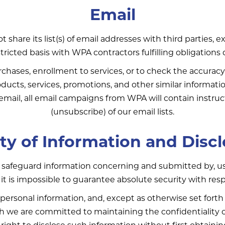
Email
 share its list(s) of email addresses with third parties, 
icted basis with WPA contractors fulfilling obligations d
hases, enrollment to services, or to check the accuracy
ducts, services, promotions, and other similar informati
ail, all email campaigns from WPA will contain instruct
(unsubscribe) of our email lists.
ty of Information and Disc
safeguard information concerning and submitted by, use
 is impossible to guarantee absolute security with resp
personal information, and, except as otherwise set forth i
h we are committed to maintaining the confidentiality of
right to disclose such information without first obtaini