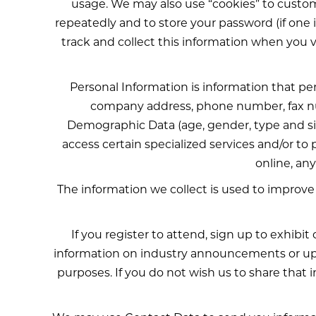
usage. We may also use “cookies” to custom
repeatedly and to store your password (if one i
track and collect this information when you visi
Personal Information is information that pe
company address, phone number, fax nu
Demographic Data (age, gender, type and size
access certain specialized services and/or to
online, an
The information we collect is used to improve
If you register to attend, sign up to exhibi
information on industry announcements or upc
purposes. If you do not wish us to share that