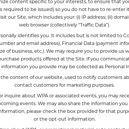
ize content specific to your interests, to ensure that 
s required to be issued) so you do not have to re-enter i
t our Site, which includes your: (i) IP address; (ii) domain
web browser (collectively “Traffic Data”).
rsonally identifies you. It includes but is not limited t
mber and email address), Financial Data (payment inf
 of business, etc.). We may require you to provide us wi
 purchase products offered at the Site. If you communic
y information you provide may be collected as Personal I
 the content of our website, used to notify customers 
contact customers for marketing purposes.
t or inquire about WPA or associated events, you may rec
oming events. We may also share the information you h
 information, please check the box provided for that pu
or the opt-out information.