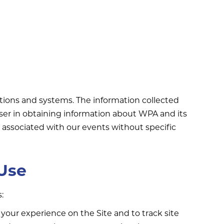
tions and systems. The information collected
user in obtaining information about WPA and its
ot associated with our events without specific
 Use
:
 your experience on the Site and to track site