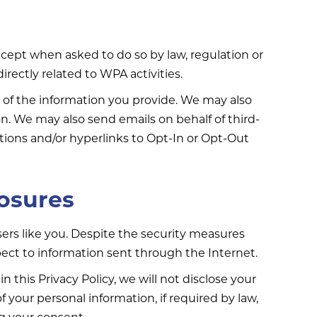
except when asked to do so by law, regulation or
irectly related to WPA activities.
 of the information you provide. We may also
on. We may also send emails on behalf of third-
ions and/or hyperlinks to Opt-In or Opt-Out
losures
rs like you. Despite the security measures
ect to information sent through the Internet.
n this Privacy Policy, we will not disclose your
 your personal information, if required by law,
ng your consent.