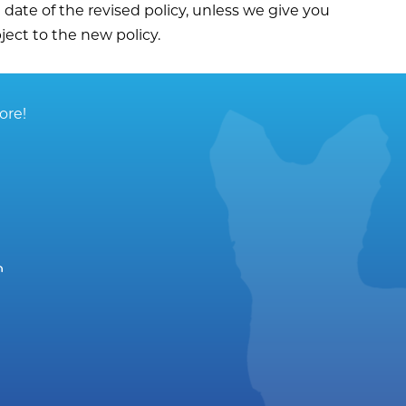
e date of the revised policy, unless we give you
ject to the new policy.
ore!