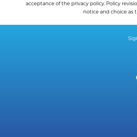
acceptance of the privacy policy. Policy revisi
notice and choice as t
Sig