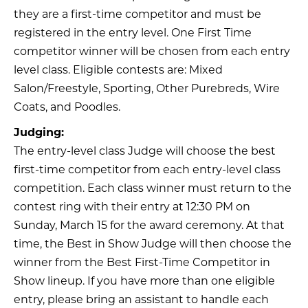
they are a first-time competitor and must be
registered in the entry level. One First Time
competitor winner will be chosen from each entry
level class. Eligible contests are: Mixed
Salon/Freestyle, Sporting, Other Purebreds, Wire
Coats, and Poodles.
Judging:
The entry-level class Judge will choose the best
first-time competitor from each entry-level class
competition. Each class winner must return to the
contest ring with their entry at 12:30 PM on
Sunday, March 15 for the award ceremony. At that
time, the Best in Show Judge will then choose the
winner from the Best First-Time Competitor in
Show lineup. If you have more than one eligible
entry, please bring an assistant to handle each