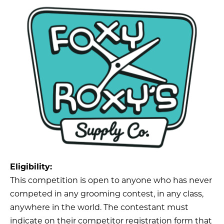
Eligibility:
This competition is open to anyone who has never
competed in any grooming contest, in any class,
anywhere in the world. The contestant must
indicate on their competitor registration form that