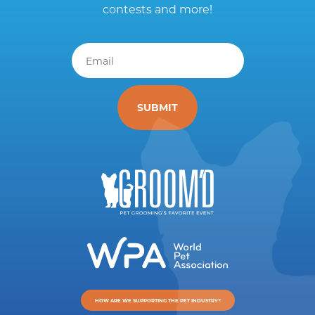
contests and more!
Email
*
HOW ARE WE SUPPORTING THE PET INDUSTRY?