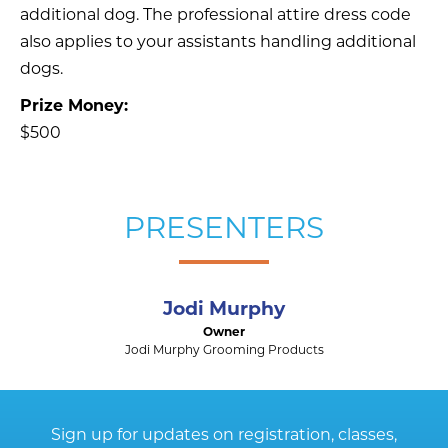
additional dog. The professional attire dress code
also applies to your assistants handling additional
dogs.
Prize Money:
$500
PRESENTERS
Jodi Murphy
Owner
Jodi Murphy Grooming Products
Sign up for updates on registration, classes,