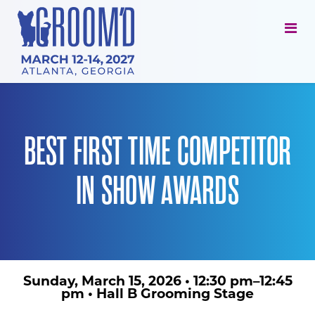
BEST FIRST TIME COMPETITOR
IN SHOW AWARDS
Sunday, March 15, 2026
•
12:30 pm–12:45
pm
•
Hall B Grooming Stage