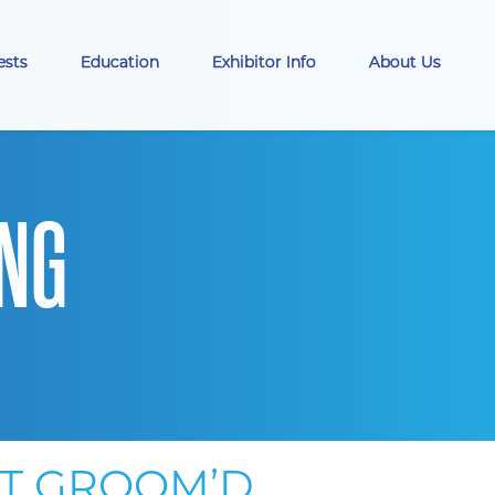
ests
Education
Exhibitor Info
About Us
ING
AT GROOM’D