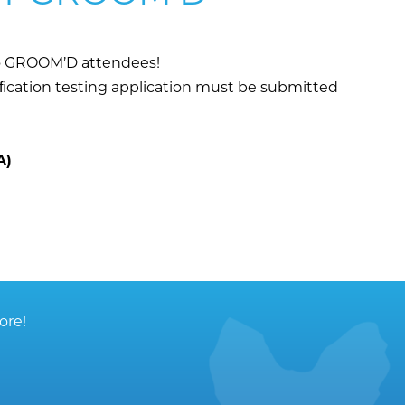
 to GROOM’D attendees!
iﬁcation testing application must be submitted
A)
ore!