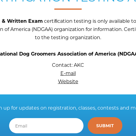
g & Written Exam
certiﬁcation testing is only available
 of America (NDGAA) organization for information. Cert
to the testing organization.
ational Dog Groomers Association of America (NDGA
Contact: AKC
E-mail
Website
n up for updates on registration, classes, contests and m