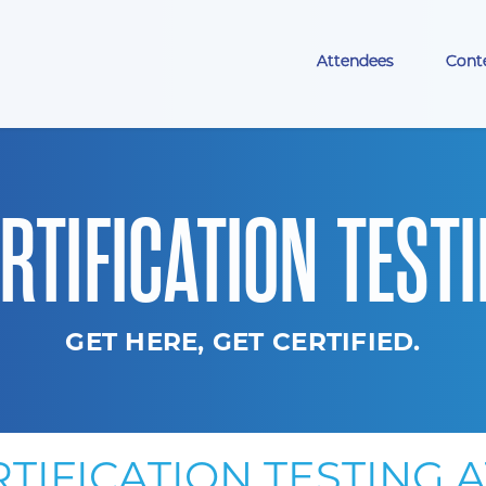
Attendees
Cont
RTIFICATION TEST
GET HERE, GET CERTIFIED.
TIFICATION TESTING 