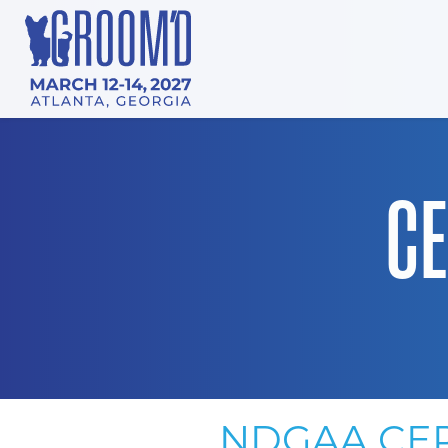
CE
NDGAA CER