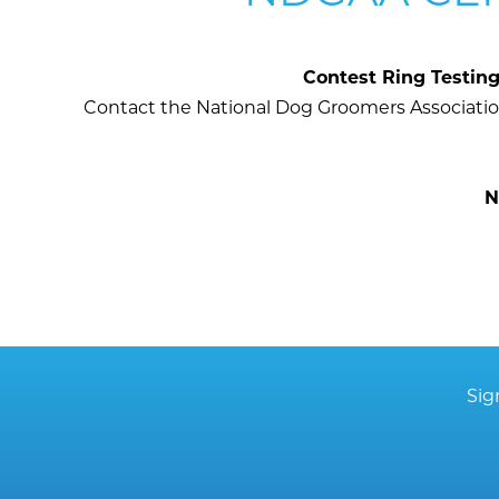
Contest Ring Testin
Contact the National Dog Groomers Association
N
Sig