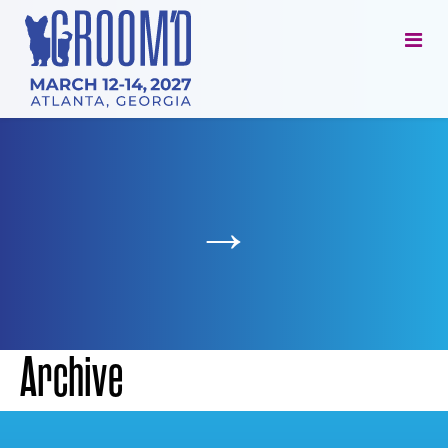
→
Archive