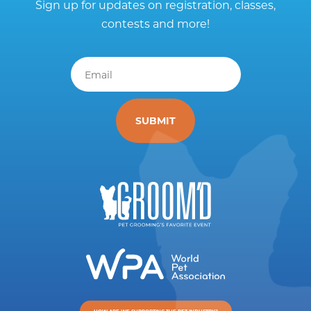
Sign up for updates on registration, classes,
contests and more!
Email
*