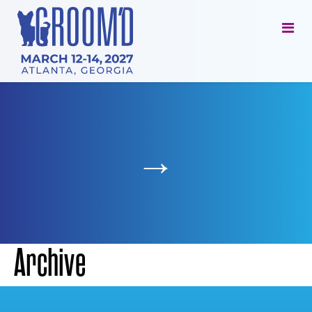
→
Archive