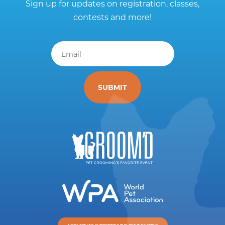
Sign up for updates on registration, classes,
contests and more!
Email
*