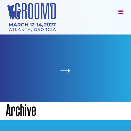
→
Archive