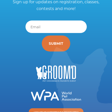
Sign up for updates on registration, classes,
contests and more!
Email
*