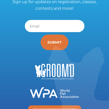
Sign up for updates on registration, classes,
contests and more!
Email
*