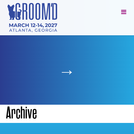
→
Archive