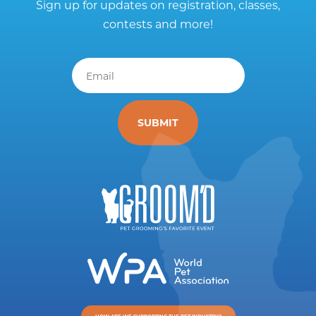
Sign up for updates on registration, classes,
contests and more!
Email
*