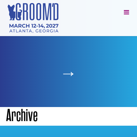
→
Archive