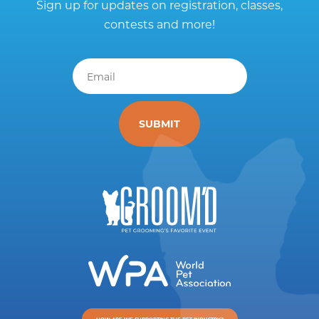
Sign up for updates on registration, classes,
contests and more!
Email
*