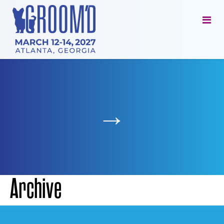
→
Archive