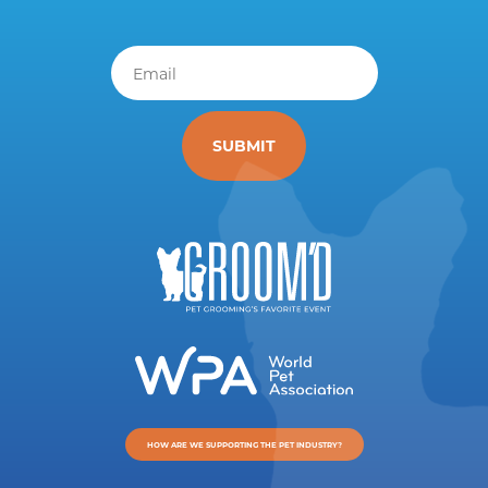
Email
*
HOW ARE WE SUPPORTING THE PET INDUSTRY?