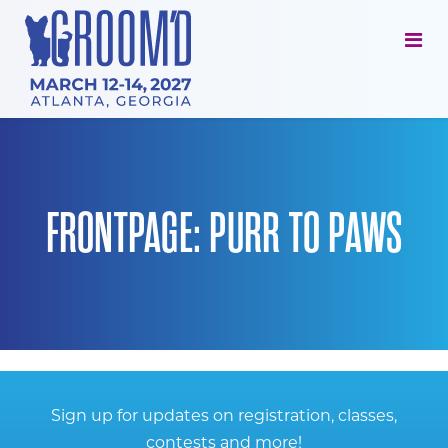
FRONTPAGE: PURR TO PAWS
Sign up for updates on registration, classes,
contests and more!